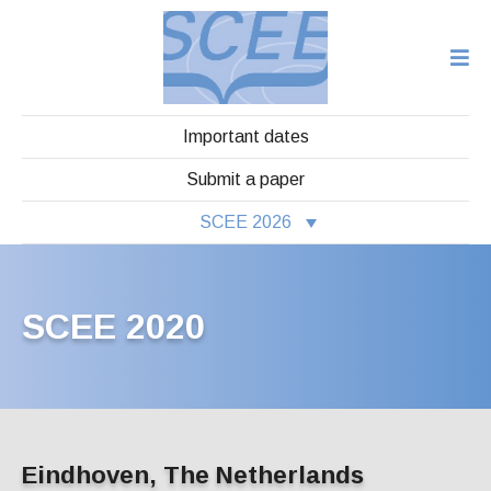
Important dates
Submit a paper
SCEE 2026
SCEE 2020
Eindhoven, The Netherlands