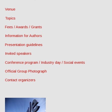
Venue
Topics
Fees / Awards / Grants
Information for Authors
Presentation guidelines
Invited speakers
Conference program / Industry day / Social events
Official Group Photograph
Contact organizers