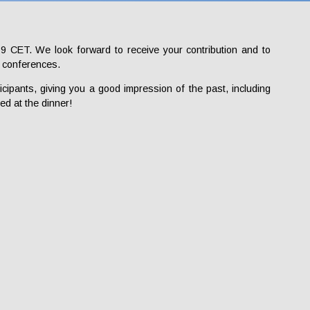
9 CET. We look forward to receive your contribution and to
E conferences.
icipants, giving you a good impression of the past, including
ed at the dinner!