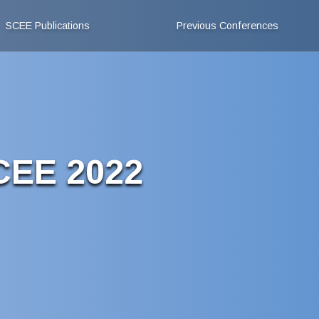
SCEE Publications
Previous Conferences
SCEE 2022