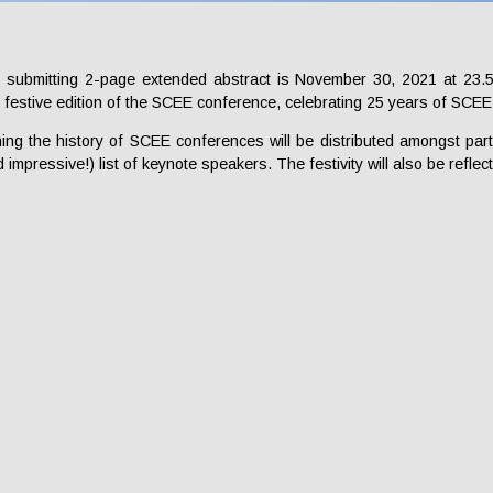
 submitting 2-page extended abstract is November 30, 2021 at 23.5
 festive edition of the SCEE conference, celebrating 25 years of SCE
ning the history of SCEE conferences will be distributed amongst part
 impressive!) list of keynote speakers. The festivity will also be reflect