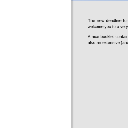
The new deadline for
welcome you to a very
A nice booklet contai
also an extensive (and