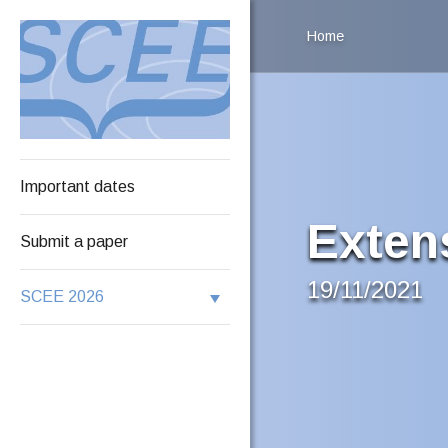
Home
Important dates
Exten
Submit a paper
19/11/2021
SCEE 2026