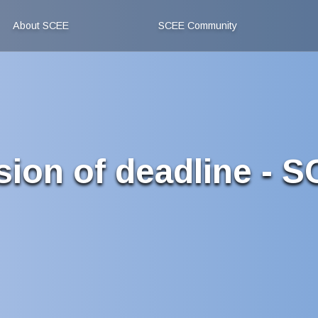
About SCEE
SCEE Community
sion of deadline - 